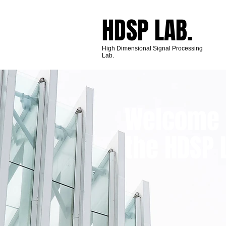
HDSP​ LAB.
High Dimensional Signal Processing
Lab.
Welcome 
the HDSP 