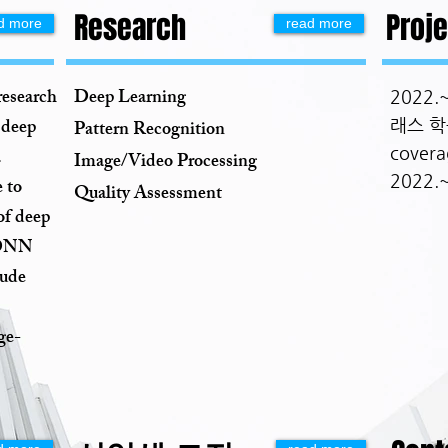
Research
Proje
d more
read more
research
Deep Learning
2022
 deep
래스 학
Pattern Recognition
cover
.
Image/Video Processing
2022.
 to
Quality Assessment
of deep
l DNN
lude
ge-