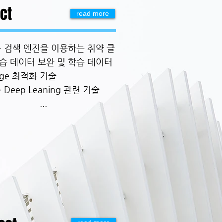
ct
read more
.~ 검색 엔진을 이용하는 취약 클
습 데이터 보완 및 학습 데이터
age 최적화 기술
~ Deep Leaning 관련 기술
...