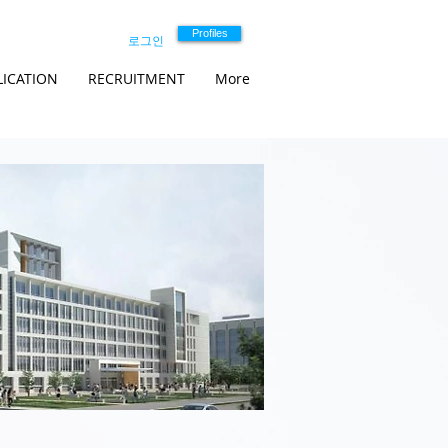
Profiles
로그인
LICATION
RECRUITMENT
More