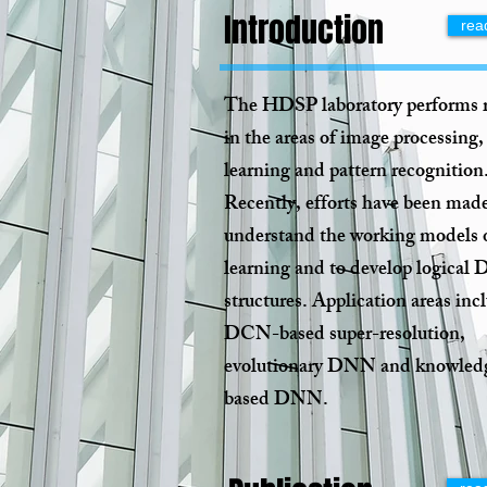
Introduction
rea
The HDSP laboratory performs 
in the areas of image processing,
learning and pattern recognition
Recently, efforts have been made
understand the working models 
learning and to develop logica
structures. Application areas inc
DCN-based super-resolution,
evolutionary DNN and knowled
based DNN.