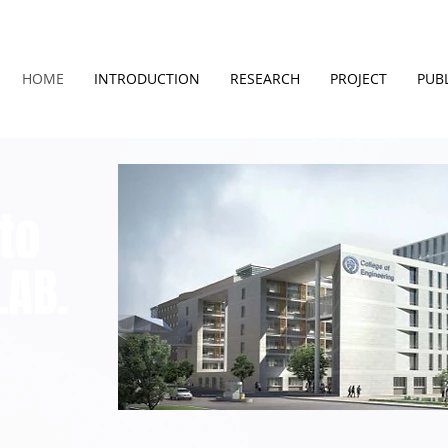
HOME
INTRODUCTION
RESEARCH
PROJECT
PUB
to
LAB.